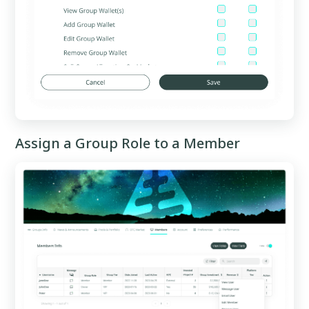
Assign a Group Role to a Member