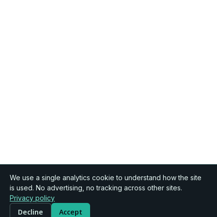
We use a single analytics cookie to understand how the site
is used. No advertising, no tracking across other sites.
Privacy policy
Decline
Accept