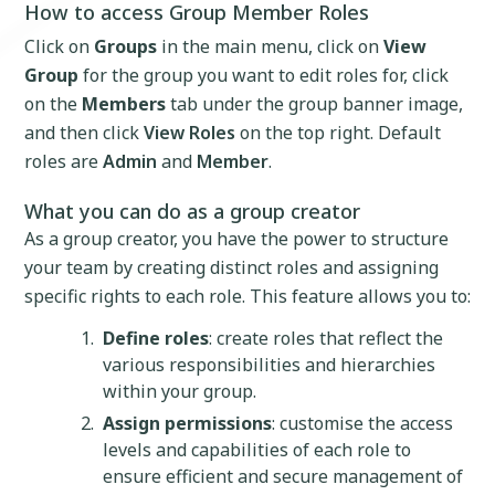
How to access Group Member Roles
Click on
Groups
in the main menu, click on
View
Group
for the group you want to edit roles for, click
on the
Members
tab under the group banner image,
and then click
View Roles
on the top right. Default
roles are
Admin
and
Member
.
What you can do as a group creator
As a group creator, you have the power to structure
your team by creating distinct roles and assigning
specific rights to each role. This feature allows you to:
Define roles
: create roles that reflect the
various responsibilities and hierarchies
within your group.
Assign permissions
: customise the access
levels and capabilities of each role to
ensure efficient and secure management of