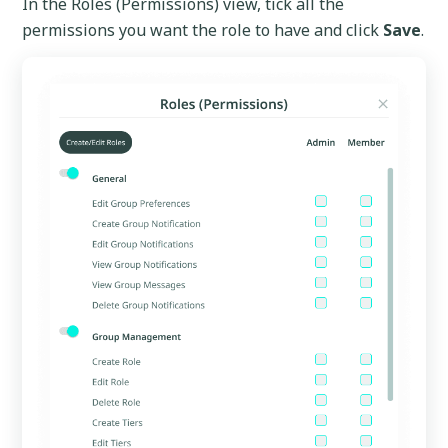
In the Roles (Permissions) view, tick all the
permissions you want the role to have and click
Save
.