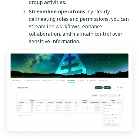
group activities.
Streamline operations
: by clearly
delineating roles and permissions, you can
streamline workflows, enhance
collaboration, and maintain control over
sensitive information.