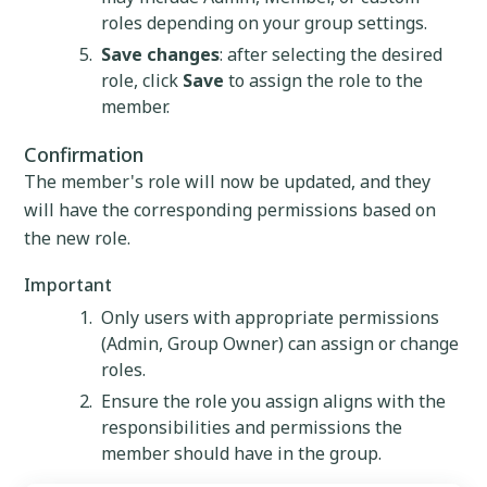
roles depending on your group settings.
Save changes
: after selecting the desired
role, click
Save
to assign the role to the
member.
Confirmation
The member's role will now be updated, and they
will have the corresponding permissions based on
the new role.
Important
Only users with appropriate permissions
(Admin, Group Owner) can assign or change
roles.
Ensure the role you assign aligns with the
responsibilities and permissions the
member should have in the group.