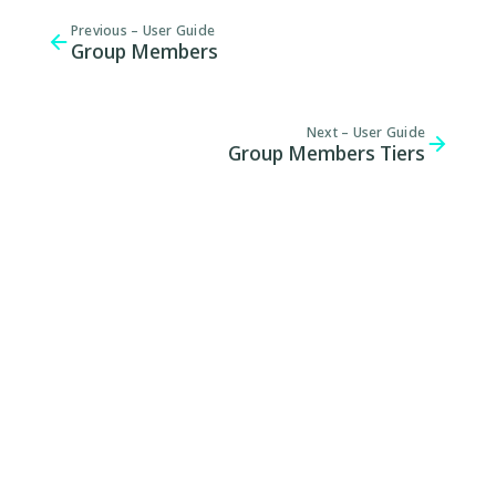
Previous –
User Guide
Group Members
Next –
User Guide
Group Members Tiers