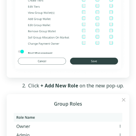
Click
+ Add New Role
on the new pop-up.