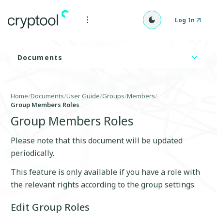
Log In
Documents
Home
/
Documents
/
User Guide
/
Groups
/
Members
/
Group Members Roles
Group Members Roles
Please note that this document will be updated
periodically.
This feature is only available if you have a role with
the relevant rights according to the group settings.
Edit Group Roles