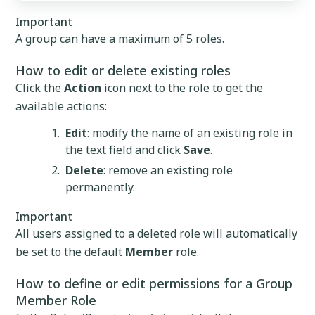
Important
A group can have a maximum of 5 roles.
How to edit or delete existing roles
Click the
Action
icon next to the role to get the
available actions:
Edit
: modify the name of an existing role in
the text field and click
Save
.
Delete
: remove an existing role
permanently.
Important
All users assigned to a deleted role will automatically
be set to the default
Member
role.
How to define or edit permissions for a Group
Member Role