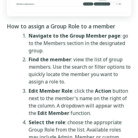
How to assign a Group Role to a member
Navigate to the Group Member page
: go
to the Members section in the designated
group.
Find the member
: view the list of group
members. Use the search or filter options to
quickly locate the member you want to
assign a role to.
Edit Member Role
: click the
Action
button
next to the member's name on the right of
the column. A dropdown will appear with
the
Edit Member
function.
Select the role
: choose the appropriate
Group Role from the list. Available roles
may include Admin, Member, or custom