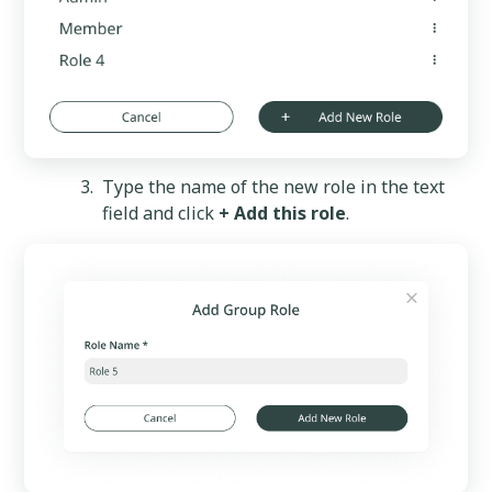
Type the name of the new role in the text
field and click
+ Add this role
.