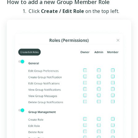
How to add a new Group Member Role
Click
Create / Edit Role
on the top left.