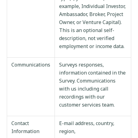
example, Individual Investor,
Ambassador, Broker, Project
Owner, or Venture Capital).
This is an optional self-
description, not verified
employment or income data.
Communications
Surveys responses,
information contained in the
Survey. Communications
with us including call
recordings with our
customer services team.
Contact
E-mail address, country,
Information
region,