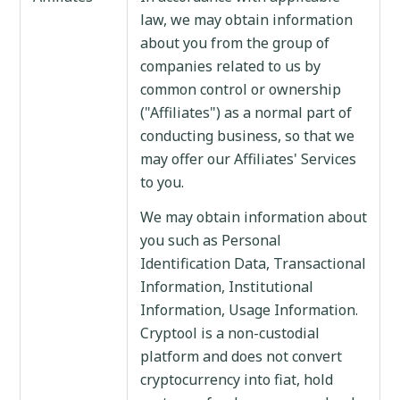
law, we may obtain information
about you from the group of
companies related to us by
common control or ownership
("Affiliates") as a normal part of
conducting business, so that we
may offer our Affiliates' Services
to you.
We may obtain information about
you such as Personal
Identification Data, Transactional
Information, Institutional
Information, Usage Information.
Cryptool is a non-custodial
platform and does not convert
cryptocurrency into fiat, hold