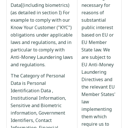
Data[(including biometrics)
necessary for
(as detailed in section I) For
reasons of
example to comply with our
substantial
Know Your Customer ("KYC")
public interest
obligations under applicable
based on EU or
laws and regulations, and in
EU Member
particular to comply with
State law. We
Anti-Money Laundering laws
are subject to
and regulations.
EU Anti-Money
Laundering
The Category of Personal
Directives and
Data is Personal
the relevant EU
Identification Data ,
Member States'
Institutional Information,
law
Sensitive and Biometric
implementing
information, Government
them which
Identifiers, Contact
require us to
Information, Financial