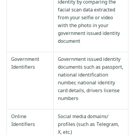
identity by comparing the
facial scan data extracted
from your selfie or video
with the photo in your
government issued identity
document
Government
Government issued identity
Identifiers
documents such as passport,
national identification
number, national identity
card details, drivers license
numbers
Online
Social media domains/
Identifiers
profiles (such as Telegram,
X, etc.)