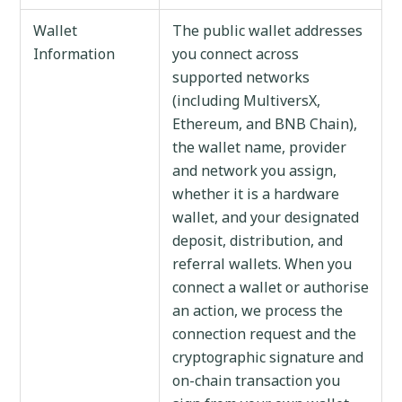
Wallet
The public wallet addresses
Information
you connect across
supported networks
(including MultiversX,
Ethereum, and BNB Chain),
the wallet name, provider
and network you assign,
whether it is a hardware
wallet, and your designated
deposit, distribution, and
referral wallets. When you
connect a wallet or authorise
an action, we process the
connection request and the
cryptographic signature and
on-chain transaction you