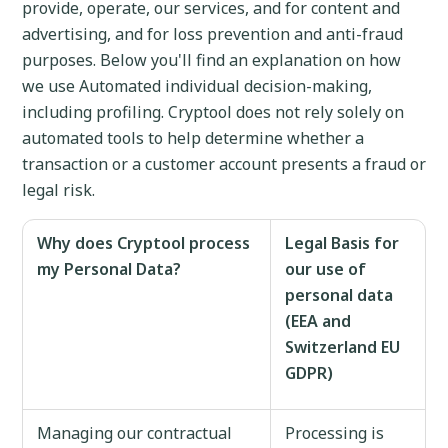
provide, operate, our services, and for content and
advertising, and for loss prevention and anti-fraud
purposes. Below you'll find an explanation on how
we use Automated individual decision-making,
including profiling. Cryptool does not rely solely on
automated tools to help determine whether a
transaction or a customer account presents a fraud or
legal risk.
Why does Cryptool process
Legal Basis for
my Personal Data?
our use of
personal data
(EEA and
Switzerland EU
GDPR)
Managing our contractual
Processing is