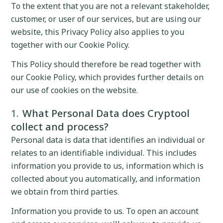
To the extent that you are not a relevant stakeholder,
customer, or user of our services, but are using our
website, this Privacy Policy also applies to you
together with our Cookie Policy.
This Policy should therefore be read together with
our Cookie Policy, which provides further details on
our use of cookies on the website.
What Personal Data does Cryptool
collect and process?
Personal data is data that identifies an individual or
relates to an identifiable individual. This includes
information you provide to us, information which is
collected about you automatically, and information
we obtain from third parties.
Information you provide to us. To open an account