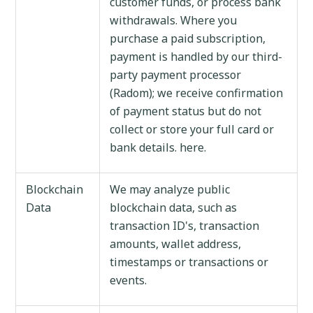
customer funds, or process bank
withdrawals. Where you
purchase a paid subscription,
payment is handled by our third-
party payment processor
(Radom); we receive confirmation
of payment status but do not
collect or store your full card or
bank details. here.
Blockchain
We may analyze public
Data
blockchain data, such as
transaction ID's, transaction
amounts, wallet address,
timestamps or transactions or
events.