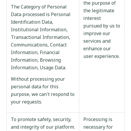
the purpose of
The Category of Personal
the legitimate
Data processed is Personal
interest
Identification Data,
pursued by us to
Institutional Information,
improve our
Transactional Information,
services and
Communications, Contact
enhance our
Information, Financial
user experience.
Information, Browsing
Information, Usage Data.
Without processing your
personal data for this
purpose, we can't respond to
your requests.
To promote safety, security,
Processing is
and integrity of our platform.
necessary for