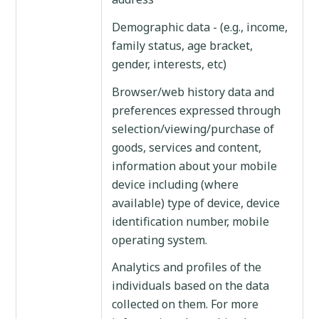
Demographic data - (e.g., income,
family status, age bracket,
gender, interests, etc)
Browser/web history data and
preferences expressed through
selection/viewing/purchase of
goods, services and content,
information about your mobile
device including (where
available) type of device, device
identification number, mobile
operating system.
Analytics and profiles of the
individuals based on the data
collected on them. For more