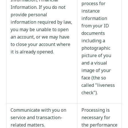
process for
Information. If you do not
instance
provide personal
information
information required by law,
from your ID
you may be unable to open
documents
an account, or we may have
including a
to close your account where
photographic
it is already opened.
picture of you
and a visual
image of your
face (the so
called "liveness
check").
Communicate with you on
Processing is
service and transaction-
necessary for
related matters.
the performance