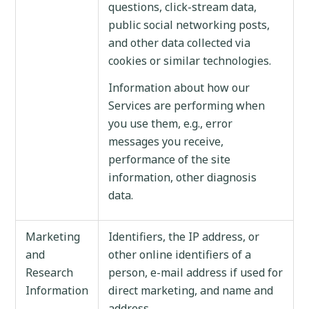
questions, click-stream data,
public social networking posts,
and other data collected via
cookies or similar technologies.
Information about how our
Services are performing when
you use them, e.g., error
messages you receive,
performance of the site
information, other diagnosis
data.
Marketing
Identifiers, the IP address, or
and
other online identifiers of a
Research
person, e-mail address if used for
Information
direct marketing, and name and
address