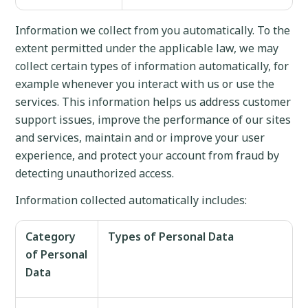
Information we collect from you automatically. To the
extent permitted under the applicable law, we may
collect certain types of information automatically, for
example whenever you interact with us or use the
services. This information helps us address customer
support issues, improve the performance of our sites
and services, maintain and or improve your user
experience, and protect your account from fraud by
detecting unauthorized access.
Information collected automatically includes:
Category
Types of Personal Data
of Personal
Data