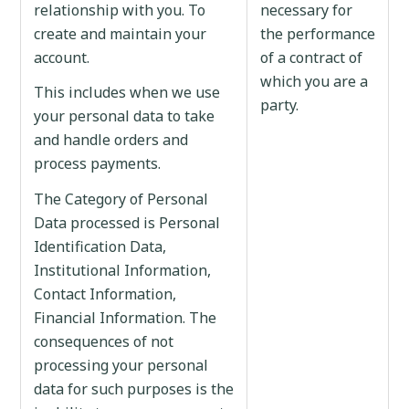
relationship with you. To
necessary for
create and maintain your
the performance
account.
of a contract of
which you are a
This includes when we use
party.
your personal data to take
and handle orders and
process payments.
The Category of Personal
Data processed is Personal
Identification Data,
Institutional Information,
Contact Information,
Financial Information. The
consequences of not
processing your personal
data for such purposes is the