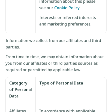
information about this please
see our
Cookie Policy
.
Interests or inferred interests
and marketing preferences.
Information we collect from our affiliates and third
parties.
From time to time, we may obtain information about
you from our affiliates or third parties sources as
required or permitted by applicable law.
Category
Type of Personal Data
of Personal
Data
Affiliates
In accordance with applicable