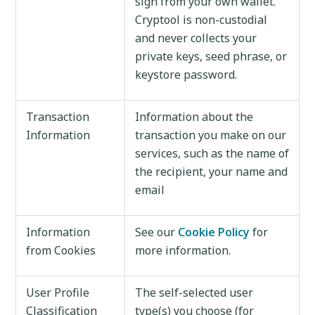
sign from your own wallet.
Cryptool is non-custodial
and never collects your
private keys, seed phrase, or
keystore password.
Transaction
Information about the
Information
transaction you make on our
services, such as the name of
the recipient, your name and
email
Information
See our
Cookie Policy
for
from Cookies
more information.
User Profile
The self-selected user
Classification
type(s) you choose (for