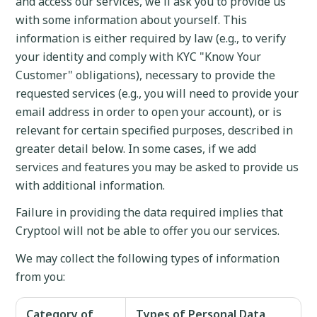
and access our services, we'll ask you to provide us
with some information about yourself. This
information is either required by law (e.g., to verify
your identity and comply with KYC "Know Your
Customer" obligations), necessary to provide the
requested services (e.g., you will need to provide your
email address in order to open your account), or is
relevant for certain specified purposes, described in
greater detail below. In some cases, if we add
services and features you may be asked to provide us
with additional information.
Failure in providing the data required implies that
Cryptool will not be able to offer you our services.
We may collect the following types of information
from you:
Category of
Types of Personal Data