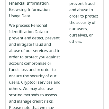
Financial Information,
prevent fraud
Browsing Information,
and abuse in
Usage Data.
order to protect
the security of
We process Personal
our users,
Identification Data to
ourselves, or
prevent and detect, prevent
others;
and mitigate fraud and
abuse of our services and in
order to protect you against
account compromise or
funds loss and in order to
ensure the security of our
users, Cryptool services and
others. We may also use
scoring methods to assess
and manage credit risks.
Please note that we may