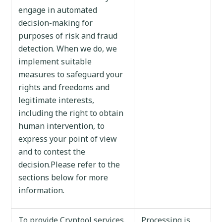
engage in automated
decision-making for
purposes of risk and fraud
detection. When we do, we
implement suitable
measures to safeguard your
rights and freedoms and
legitimate interests,
including the right to obtain
human intervention, to
express your point of view
and to contest the
decision.Please refer to the
sections below for more
information.
To provide Cryptool services.
Processing is