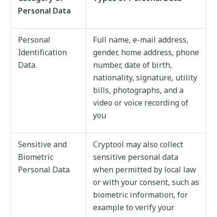
Personal Data
Personal
Full name, e-mail address,
Identification
gender, home address, phone
Data.
number, date of birth,
nationality, signature, utility
bills, photographs, and a
video or voice recording of
you
Sensitive and
Cryptool may also collect
Biometric
sensitive personal data
Personal Data
when permitted by local law
or with your consent, such as
biometric information, for
example to verify your