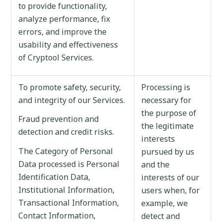
to provide functionality,
analyze performance, fix
errors, and improve the
usability and effectiveness
of Cryptool Services.
To promote safety, security,
Processing is
and integrity of our Services.
necessary for
the purpose of
Fraud prevention and
the legitimate
detection and credit risks.
interests
The Category of Personal
pursued by us
Data processed is Personal
and the
Identification Data,
interests of our
Institutional Information,
users when, for
Transactional Information,
example, we
Contact Information,
detect and