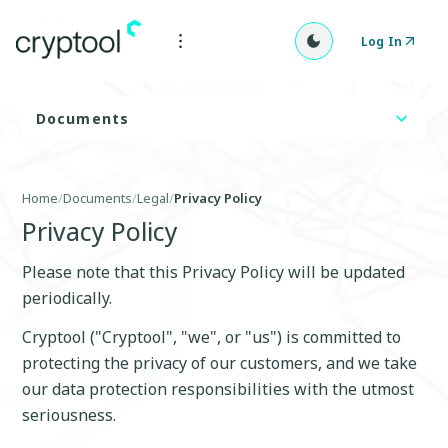
Log In
Documents
Home
/
Documents
/
Legal
/
Privacy Policy
Privacy Policy
Please note that this Privacy Policy will be updated
periodically.
Cryptool ("Cryptool", "we", or "us") is committed to
protecting the privacy of our customers, and we take
our data protection responsibilities with the utmost
seriousness.