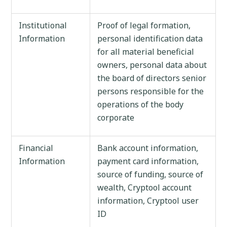
Institutional
Proof of legal formation,
Information
personal identification data
for all material beneficial
owners, personal data about
the board of directors senior
persons responsible for the
operations of the body
corporate
Financial
Bank account information,
Information
payment card information,
source of funding, source of
wealth, Cryptool account
information, Cryptool user
ID