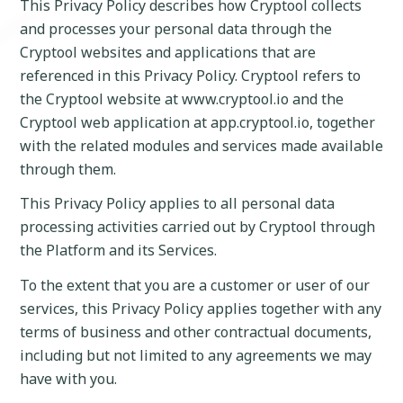
This Privacy Policy describes how Cryptool collects
and processes your personal data through the
Cryptool websites and applications that are
referenced in this Privacy Policy. Cryptool refers to
the Cryptool website at www.cryptool.io and the
Cryptool web application at app.cryptool.io, together
with the related modules and services made available
through them.
This Privacy Policy applies to all personal data
processing activities carried out by Cryptool through
the Platform and its Services.
To the extent that you are a customer or user of our
services, this Privacy Policy applies together with any
terms of business and other contractual documents,
including but not limited to any agreements we may
have with you.