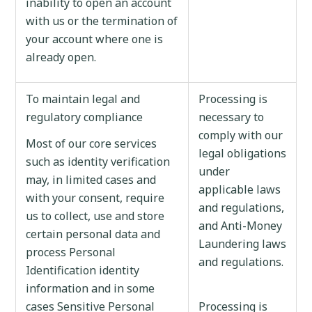
inability to open an account
with us or the termination of
your account where one is
already open.
To maintain legal and
Processing is
regulatory compliance
necessary to
comply with our
Most of our core services
legal obligations
such as identity verification
under
may, in limited cases and
applicable laws
with your consent, require
and regulations,
us to collect, use and store
and Anti-Money
certain personal data and
Laundering laws
process Personal
and regulations.
Identification identity
information and in some
cases Sensitive Personal
Processing is