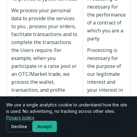
necessary for
We process your personal
the performance
data to provide the services
of a contract of
to you , process your orders,
which you are a
facilitate transactions and to
party.
complete the transactions
the Users require. For
Processing is
example, when you
necessary for
participate in a raise pool or
the purpose of
an OTC/Market trade, we
our legitimate
process the wallet,
interest and
transaction, and profile
your interest in
information needed to
providing better
We use a single analytics cookie to understand how the site
record and display that
documentation
is used. No advertising, no tracking across other sites.
activity. Cryptool is non-
for your
Privacy policy
custodial: trades and
transactions.
Decline
Accept
deposits are executed on-