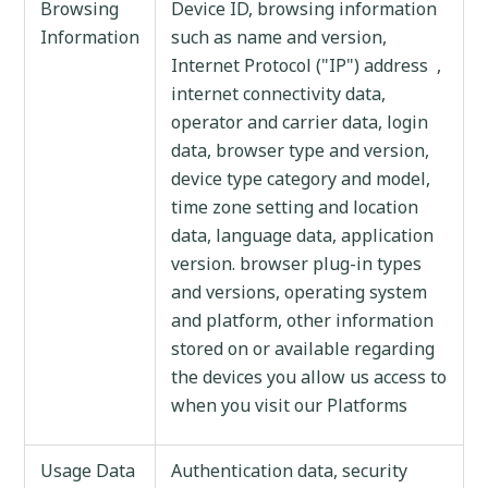
Browsing
Device ID, browsing information
Information
such as name and version,
Internet Protocol ("IP") address ,
internet connectivity data,
operator and carrier data, login
data, browser type and version,
device type category and model,
time zone setting and location
data, language data, application
version. browser plug-in types
and versions, operating system
and platform, other information
stored on or available regarding
the devices you allow us access to
when you visit our Platforms
Usage Data
Authentication data, security