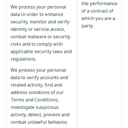
the performance
We process your personal
of a contract of
data in order to enhance
which you are a
security, monitor and verify
party.
identity or service access,
combat malware or security
risks and to comply with
applicable security laws and
regulations.
We process your personal
data to verify accounts and
related activity, find and
address violations of our
Terms and Conditions,
investigate suspicious
activity, detect, prevent and
combat unlawful behavior,