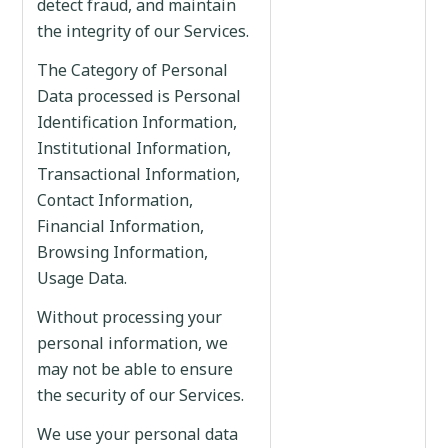
detect fraud, and maintain
the integrity of our Services.
The Category of Personal
Data processed is Personal
Identification Information,
Institutional Information,
Transactional Information,
Contact Information,
Financial Information,
Browsing Information,
Usage Data.
Without processing your
personal information, we
may not be able to ensure
the security of our Services.
We use your personal data