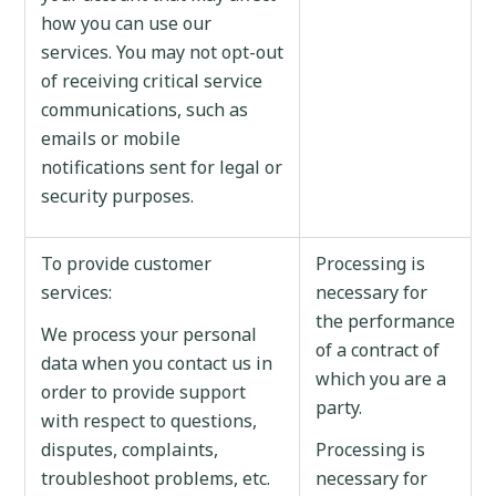
how you can use our
services. You may not opt-out
of receiving critical service
communications, such as
emails or mobile
notifications sent for legal or
security purposes.
To provide customer
Processing is
services:
necessary for
the performance
We process your personal
of a contract of
data when you contact us in
which you are a
order to provide support
party.
with respect to questions,
disputes, complaints,
Processing is
troubleshoot problems, etc.
necessary for