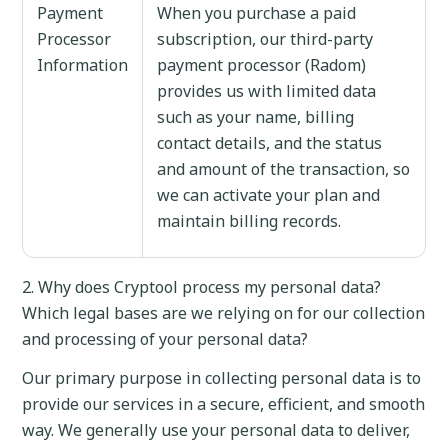
Payment
When you purchase a paid
Processor
subscription, our third-party
Information
payment processor (Radom)
provides us with limited data
such as your name, billing
contact details, and the status
and amount of the transaction, so
we can activate your plan and
maintain billing records.
2. Why does Cryptool process my personal data?
Which legal bases are we relying on for our collection
and processing of your personal data?
Our primary purpose in collecting personal data is to
provide our services in a secure, efficient, and smooth
way. We generally use your personal data to deliver,