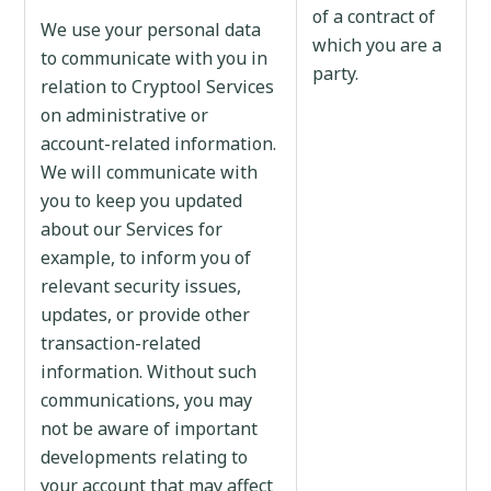
of a contract of
We use your personal data
which you are a
to communicate with you in
party.
relation to Cryptool Services
on administrative or
account-related information.
We will communicate with
you to keep you updated
about our Services for
example, to inform you of
relevant security issues,
updates, or provide other
transaction-related
information. Without such
communications, you may
not be aware of important
developments relating to
your account that may affect