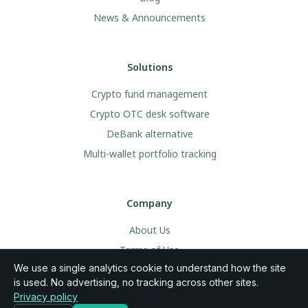
News & Announcements
Solutions
Crypto fund management
Crypto OTC desk software
DeBank alternative
Multi-wallet portfolio tracking
Company
About Us
Terms of Use
We use a single analytics cookie to understand how the site
Legal & Privacy
is used. No advertising, no tracking across other sites.
Community Rules
Privacy policy