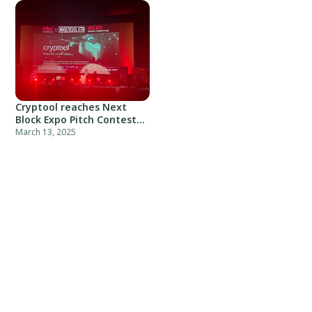
Cryptool reaches Next
Block Expo Pitch Contest
top-10
March 13, 2025