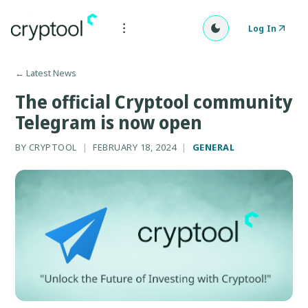
Log In
←
Latest News
The official Cryptool community
Telegram is now open
BY
CRYPTOOL
|
FEBRUARY 18, 2024
|
GENERAL