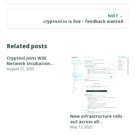
NEXT →
cryptool.io is live - feedback wanted
Related posts
Cryptool joins W3X
Network Incubation
Program, Batch 05
August 27, 2025
New infrastructure rolls
out across all
environments
May 12, 2025