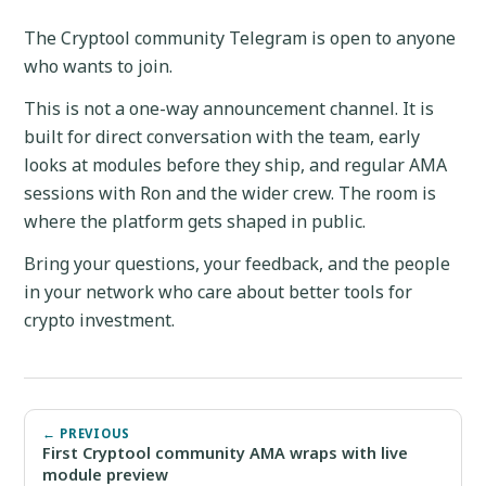
The Cryptool community Telegram is open to anyone
who wants to join.
This is not a one-way announcement channel. It is
built for direct conversation with the team, early
looks at modules before they ship, and regular AMA
sessions with Ron and the wider crew. The room is
where the platform gets shaped in public.
Bring your questions, your feedback, and the people
in your network who care about better tools for
crypto investment.
← PREVIOUS
First Cryptool community AMA wraps with live
module preview