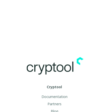
Cryptool
Documentation
Partners
Blog