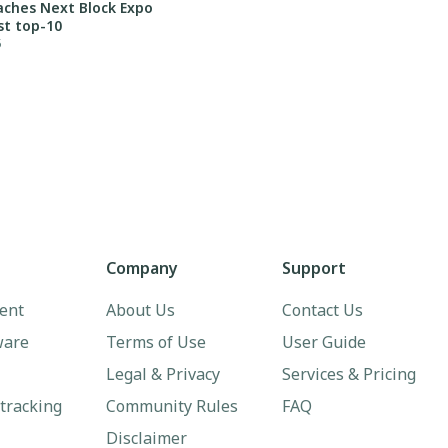
aches Next Block Expo
st top-10
5
Company
Support
ent
About Us
Contact Us
ware
Terms of Use
User Guide
Legal & Privacy
Services & Pricing
 tracking
Community Rules
FAQ
Disclaimer