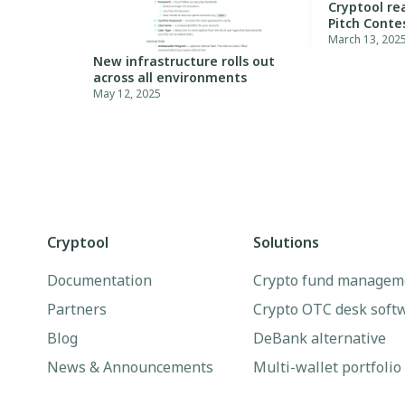
Cryptool re
Pitch Conte
March 13, 202
New infrastructure rolls out
across all environments
May 12, 2025
Cryptool
Solutions
Documentation
Crypto fund managem
Partners
Crypto OTC desk soft
Blog
DeBank alternative
News & Announcements
Multi-wallet portfolio