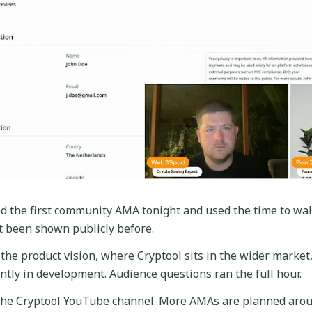
d the first community AMA tonight and used the time to wal
t been shown publicly before.
the product vision, where Cryptool sits in the wider market,
ntly in development. Audience questions ran the full hour.
 the Cryptool YouTube channel. More AMAs are planned aro