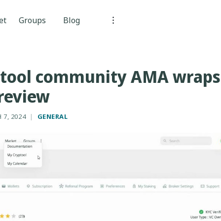
et
Groups
Blog
ptool community AMA wraps 
review
 7, 2024
|
GENERAL