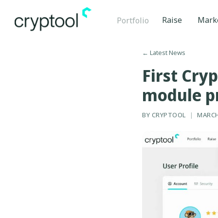
Raise
Mark
Portfolio
←
Latest News
First Cry
module p
BY
CRYPTOOL
|
MARCH