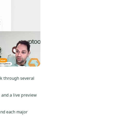
k through several
 and a live preview
und each major