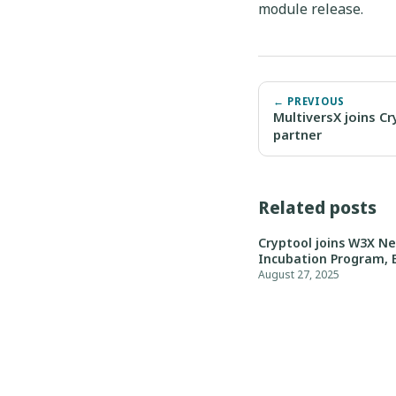
module release.
← PREVIOUS
MultiversX joins C
partner
Related posts
Cryptool joins W3X N
Incubation Program, 
August 27, 2025