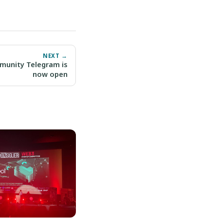
NEXT →
mmunity Telegram is
now open