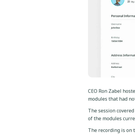
CEO Ron Zabel hoste
modules that had no
The session covered 
of the modules curre
The recording is on