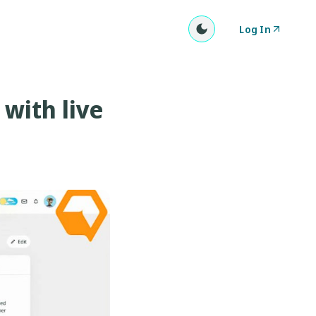
Log In
with live