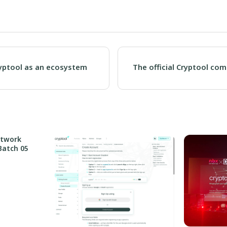
ryptool as an ecosystem
The official Cryptool co
etwork
Batch 05