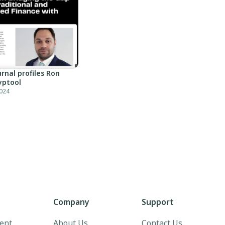
rnal profiles Ron
yptool
024
Company
Support
ent
About Us
Contact Us