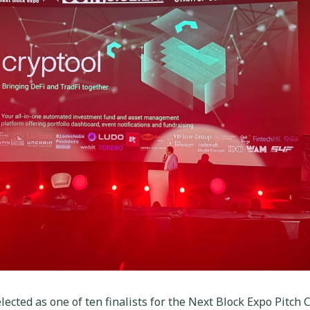
ected as one of ten finalists for the Next Block Expo Pitch C