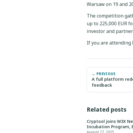
Warsaw on 19 and 2
The competition gath
up to 225,000 EUR for
investor and partner
If you are attending
← PREVIOUS
A full platform red
feedback
Related posts
Cryptool joins W3X N
Incubation Program, 
August 27, 2025