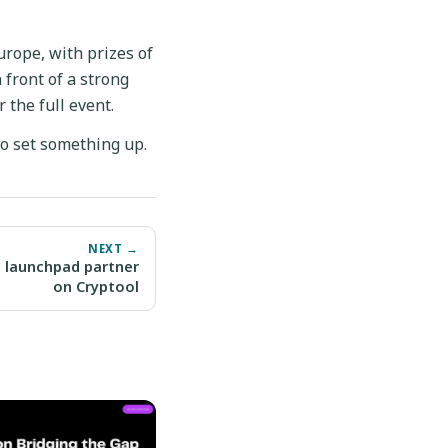
urope, with prizes of
 front of a strong
 the full event.
o set something up.
NEXT →
 launchpad partner
on Cryptool