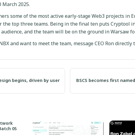
0 March 2025.
ers some of the most active early-stage Web3 projects in E
 the top three teams. Being in the final ten puts Cryptool in
 audience, and the team will be on the ground in Warsaw for
 NBX and want to meet the team, message CEO Ron directly t
esign begins, driven by user
BSCS becomes first named
etwork
Batch 05