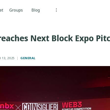
et
Groups
Blog
reaches Next Block Expo Pit
 13, 2025
|
GENERAL