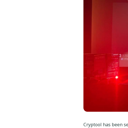
Cryptool has been sel