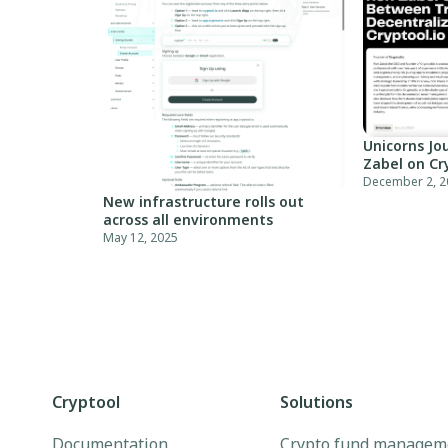
Unicorns Jou
Zabel on Cr
December 2, 2
New infrastructure rolls out
across all environments
May 12, 2025
Cryptool
Solutions
Documentation
Crypto fund managem