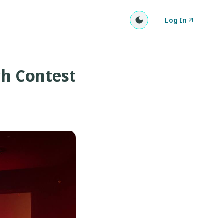
Log In
ch Contest