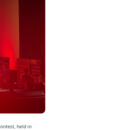
ontest, held in