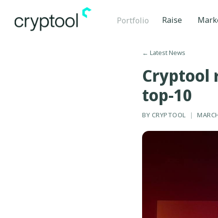
Raise
Mark
Portfolio
←
Latest News
Cryptool 
top-10
BY
CRYPTOOL
|
MARCH