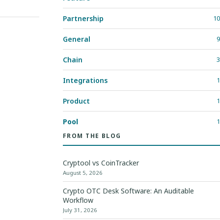
Partnership
10
General
9
Chain
3
Integrations
1
Product
1
Pool
1
FROM THE BLOG
Cryptool vs CoinTracker
August 5, 2026
Crypto OTC Desk Software: An Auditable
Workflow
July 31, 2026