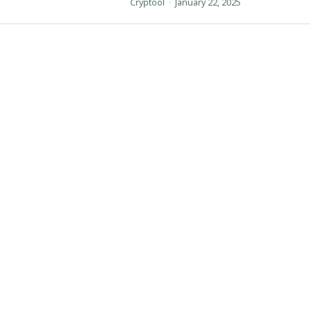
Cryptool
·
January 22, 2025