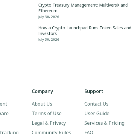
Crypto Treasury Management: MultiversX and
Ethereum
July 30, 2026
How a Crypto Launchpad Runs Token Sales and
Investors
July 30, 2026
Company
Support
ent
About Us
Contact Us
ware
Terms of Use
User Guide
Legal & Privacy
Services & Pricing
 tracking
Community Rules
FAQ