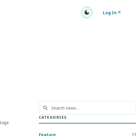
Log In
CATEGORIES
stage
Feature
17