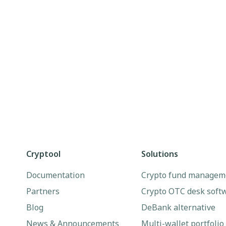
Cryptool
Solutions
Documentation
Crypto fund managem
Partners
Crypto OTC desk soft
Blog
DeBank alternative
News & Announcements
Multi-wallet portfolio