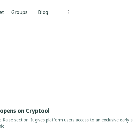
et
Groups
Blog
 opens on Cryptool
he Raise section. It gives platform users access to an exclusive early-
nic