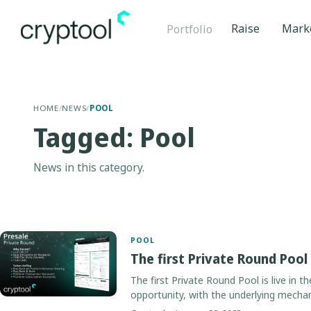
Raise
Mark
Portfolio
HOME
/
NEWS
/
POOL
Tagged: Pool
News in this category.
POOL
The first Private Round Pool
The first Private Round Pool is live in t
opportunity, with the underlying mecha