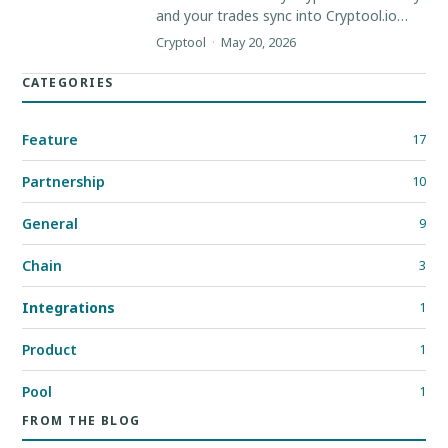
and your trades sync into Cryptool.io
automatically, so your portfolio stays
Cryptool
·
May 20, 2026
current without manual entry.
CATEGORIES
Feature
17
Partnership
10
General
9
Chain
3
Integrations
1
Product
1
Pool
1
FROM THE BLOG