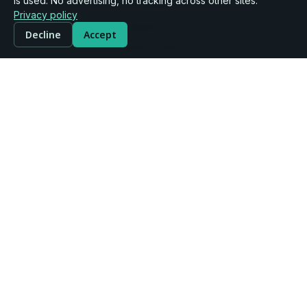
Company
is used. No advertising, no tracking across other sites.
Privacy policy
About Us
Decline
Accept
Terms of Use
Legal & Privacy
Community Rules
Disclaimer
Support
Contact Us
User Guide
Services & Pricing
FAQ