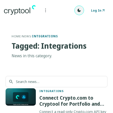
Log In
HOME
/
NEWS
/
INTEGRATIONS
Tagged: Integrations
News in this category.
INTEGRATIONS
Connect Crypto.com to
Cryptool for Portfolio and
OTC
Connect a read-only Crypto.com API key