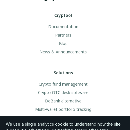
Cryptool
Documentation
Partners
Blog
News & Announcements
Solutions
Crypto fund management
Crypto OTC desk software
DeBank alternative
Multi-wallet portfolio tracking
We use a single analytics cookie to understand how the site