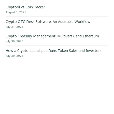
Cryptool vs CoinTracker
August 5, 2026
Crypto OTC Desk Software: An Auditable Workflow
July 31, 2026
Crypto Treasury Management: MultiversX and Ethereum
July 30, 2026
How a Crypto Launchpad Runs Token Sales and Investors
July 30, 2026