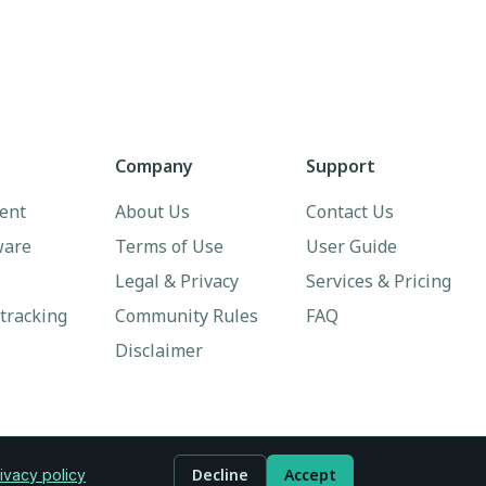
Company
Support
ent
About Us
Contact Us
ware
Terms of Use
User Guide
Legal & Privacy
Services & Pricing
 tracking
Community Rules
FAQ
Disclaimer
Decline
Accept
ivacy policy