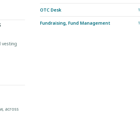
OTC Desk
1
s
Fundraising, Fund Management
1
d vesting
w, across