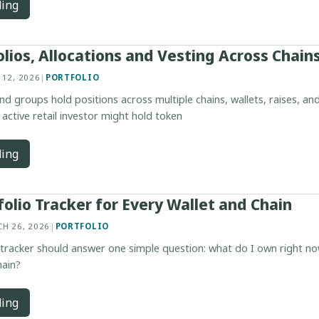
ding
olios, Allocations and Vesting Across Chain
 12, 2026
|
PORTFOLIO
nd groups hold positions across multiple chains, wallets, raises, an
 active retail investor might hold token
ding
folio Tracker for Every Wallet and Chain
H 26, 2026
|
PORTFOLIO
 tracker should answer one simple question: what do I own right no
hain?
ding