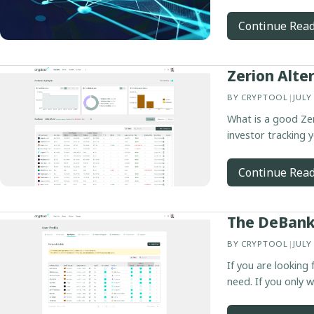
Continue Rea
Zerion Alte
BY
CRYPTOOL
|
JULY
What is a good Zer
investor tracking y
Continue Rea
The DeBank 
BY
CRYPTOOL
|
JULY
If you are looking
need. If you only 