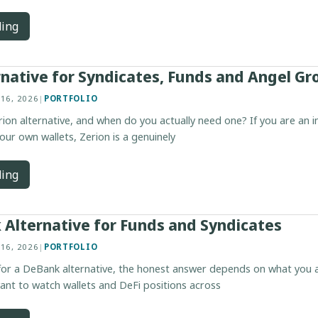
ding
rnative for Syndicates, Funds and Angel Gr
 16, 2026
|
PORTFOLIO
ion alternative, and when do you actually need one? If you are an in
our own wallets, Zerion is a genuinely
ding
Alternative for Funds and Syndicates
 16, 2026
|
PORTFOLIO
 for a DeBank alternative, the honest answer depends on what you a
want to watch wallets and DeFi positions across