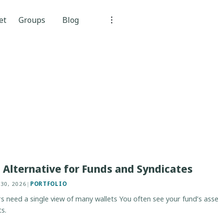
et
Groups
Blog
Alternative for Funds and Syndicates
 30, 2026
|
PORTFOLIO
need a single view of many wallets You often see your fund’s asset
s.