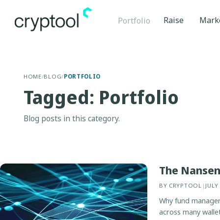
Raise
Mark
Portfolio
HOME
/
BLOG
/
PORTFOLIO
Tagged: Portfolio
Blog posts in this category.
The Nansen 
BY
CRYPTOOL
|
JULY
Why fund managers 
across many wallet