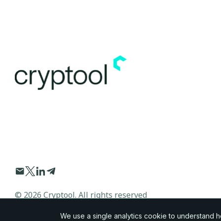
©
2026
Cryptool. All rights reserved
We use a single analytics cookie to understand how