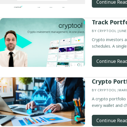
Continue Rea
Track Portf
BY
CRYPTOOL
|
JUNE
Crypto investors a
schedules. A single
Continue Rea
Crypto Port
BY
CRYPTOOL
|
MARC
A crypto portfolio
every wallet and c
Continue Rea