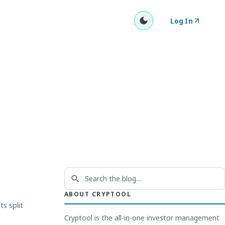
Log In
ABOUT CRYPTOOL
s split
Cryptool is the all-in-one investor management