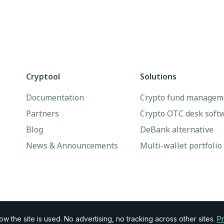
Cryptool
Solutions
Documentation
Crypto fund managem
Partners
Crypto OTC desk soft
Blog
DeBank alternative
News & Announcements
Multi-wallet portfolio
 the site is used. No advertising, no tracking across other sites.
Pr