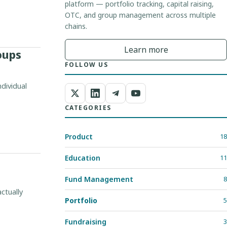
platform — portfolio tracking, capital raising,
OTC, and group management across multiple
chains.
Learn more
oups
FOLLOW US
dividual
CATEGORIES
Product
18
Education
11
Fund Management
8
ctually
Portfolio
5
Fundraising
3