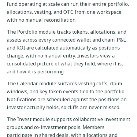
fund operating at scale can run their entire portfolio,
allocations, vesting, and OTC from one workspace,
with no manual reconciliation."
The Portfolio module tracks tokens, allocations, and
assets across every connected wallet and chain. P&L
and ROI are calculated automatically as positions
change, with no manual entry. Investors view a
consolidated picture of what they hold, where it is,
and how it is performing.
The Calendar module surfaces vesting cliffs, claim
windows, and key token events tied to the portfolio.
Notifications are scheduled against the positions an
investor actually holds, so cliffs are never missed.
The Invest module supports collaborative investment
groups and co-investment pools. Members
participate in shared deals, with allocations and