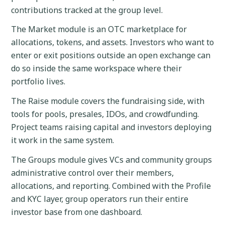
contributions tracked at the group level.
The Market module is an OTC marketplace for
allocations, tokens, and assets. Investors who want to
enter or exit positions outside an open exchange can
do so inside the same workspace where their
portfolio lives.
The Raise module covers the fundraising side, with
tools for pools, presales, IDOs, and crowdfunding.
Project teams raising capital and investors deploying
it work in the same system.
The Groups module gives VCs and community groups
administrative control over their members,
allocations, and reporting. Combined with the Profile
and KYC layer, group operators run their entire
investor base from one dashboard.