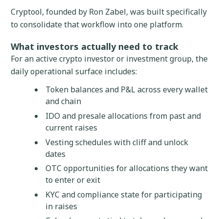
Cryptool, founded by Ron Zabel, was built specifically
to consolidate that workflow into one platform.
What investors actually need to track
For an active crypto investor or investment group, the
daily operational surface includes:
Token balances and P&L across every wallet
and chain
IDO and presale allocations from past and
current raises
Vesting schedules with cliff and unlock
dates
OTC opportunities for allocations they want
to enter or exit
KYC and compliance state for participating
in raises