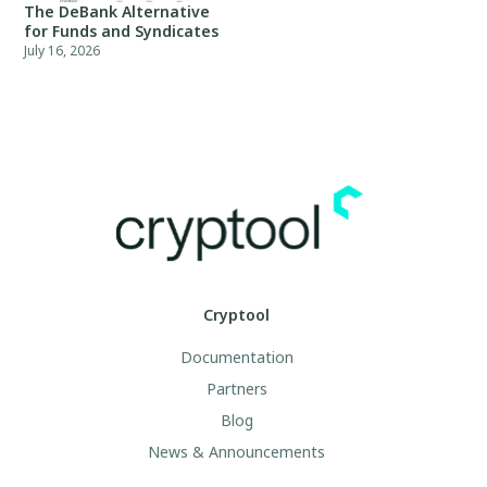
The DeBank Alternative
for Funds and Syndicates
July 16, 2026
Cryptool
Documentation
Partners
Blog
News & Announcements