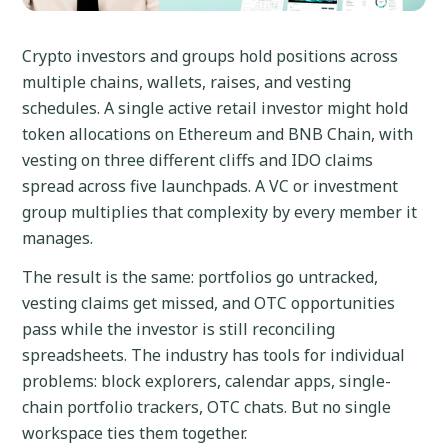
Crypto investors and groups hold positions across
multiple chains, wallets, raises, and vesting
schedules. A single active retail investor might hold
token allocations on Ethereum and BNB Chain, with
vesting on three different cliffs and IDO claims
spread across five launchpads. A VC or investment
group multiplies that complexity by every member it
manages.
The result is the same: portfolios go untracked,
vesting claims get missed, and OTC opportunities
pass while the investor is still reconciling
spreadsheets. The industry has tools for individual
problems: block explorers, calendar apps, single-
chain portfolio trackers, OTC chats. But no single
workspace ties them together.