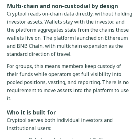
Multi-chain and non-custodial by design
Cryptool reads on-chain data directly, without holding
investor assets. Wallets stay with the investor, and
the platform aggregates state from the chains those
wallets live on. The platform launched on Ethereum
and BNB Chain, with multichain expansion as the
standard direction of travel.
For groups, this means members keep custody of
their funds while operators get full visibility into
pooled positions, vesting, and reporting. There is no
requirement to move assets into the platform to use
it.
Who it is built for
Cryptool serves both individual investors and
institutional users: