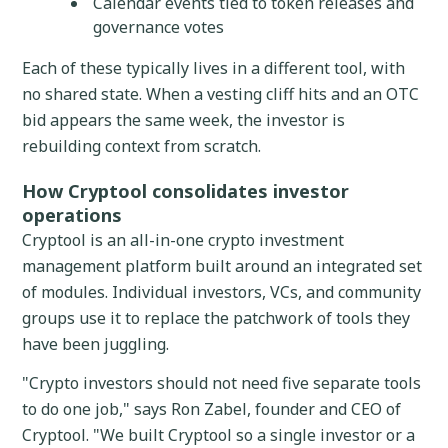
Calendar events tied to token releases and
governance votes
Each of these typically lives in a different tool, with
no shared state. When a vesting cliff hits and an OTC
bid appears the same week, the investor is
rebuilding context from scratch.
How Cryptool consolidates investor
operations
Cryptool is an all-in-one crypto investment
management platform built around an integrated set
of modules. Individual investors, VCs, and community
groups use it to replace the patchwork of tools they
have been juggling.
"Crypto investors should not need five separate tools
to do one job," says Ron Zabel, founder and CEO of
Cryptool. "We built Cryptool so a single investor or a