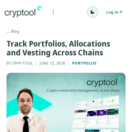
Log In
←
Blog
Track Portfolios, Allocations
and Vesting Across Chains
BY
CRYPTOOL
|
JUNE 12, 2026
|
PORTFOLIO