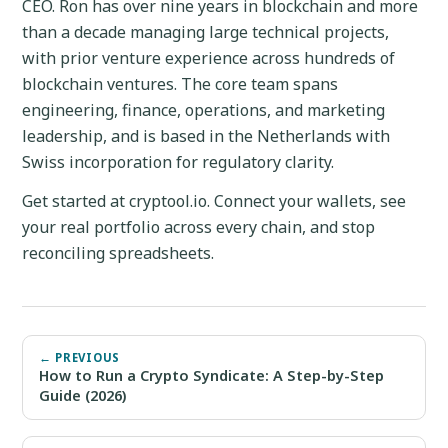
CEO. Ron has over nine years in blockchain and more
than a decade managing large technical projects,
with prior venture experience across hundreds of
blockchain ventures. The core team spans
engineering, finance, operations, and marketing
leadership, and is based in the Netherlands with
Swiss incorporation for regulatory clarity.
Get started at cryptool.io. Connect your wallets, see
your real portfolio across every chain, and stop
reconciling spreadsheets.
← PREVIOUS
How to Run a Crypto Syndicate: A Step-by-Step
Guide (2026)