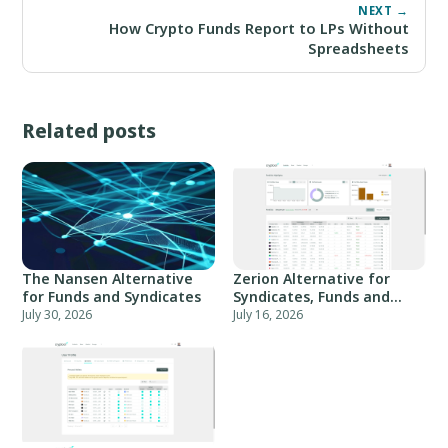
NEXT →
How Crypto Funds Report to LPs Without
Spreadsheets
Related posts
The Nansen Alternative
Zerion Alternative for
for Funds and Syndicates
Syndicates, Funds and
Angel Groups
July 30, 2026
July 16, 2026