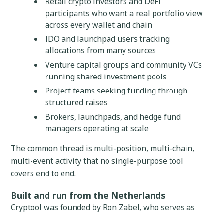
Retail crypto investors and DeFi
participants who want a real portfolio view
across every wallet and chain
IDO and launchpad users tracking
allocations from many sources
Venture capital groups and community VCs
running shared investment pools
Project teams seeking funding through
structured raises
Brokers, launchpads, and hedge fund
managers operating at scale
The common thread is multi-position, multi-chain,
multi-event activity that no single-purpose tool
covers end to end.
Built and run from the Netherlands
Cryptool was founded by Ron Zabel, who serves as