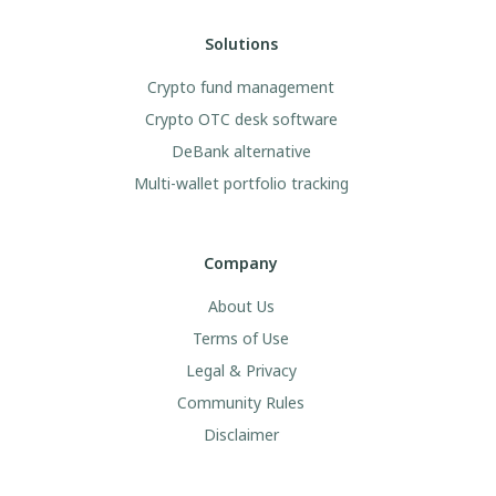
Solutions
Crypto fund management
Crypto OTC desk software
DeBank alternative
Multi-wallet portfolio tracking
Company
About Us
Terms of Use
Legal & Privacy
Community Rules
Disclaimer