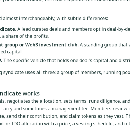
 almost interchangeably, with subtle differences:
dicate.
A lead curates deals and members opt in deal-by-de
 a share of the profits.
t group or Web3 investment club.
A standing group that 
ed capital.
.
The specific vehicle that holds one deal's capital and distr
ng syndicate uses all three: a group of members, running pool
yndicate works
ls, negotiates the allocation, sets terms, runs diligence, a
ng carry and sometimes a management fee. Members review e
e, send their contribution, and claim tokens as they vest. The
d, or IDO allocation with a price, a vesting schedule, and t