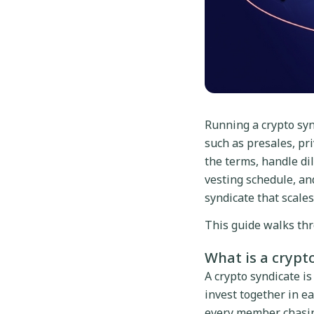
Running a crypto syn
such as presales, pri
the terms, handle dil
vesting schedule, a
syndicate that scales
This guide walks thr
What is a crypt
A crypto syndicate is
invest together in ea
every member chasing