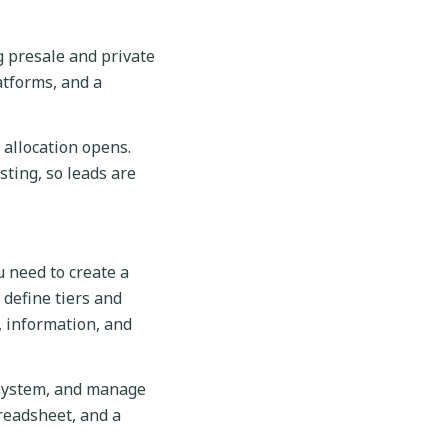
g presale and private
atforms, and a
allocation opens.
sting, so leads are
u need to create a
 define tiers and
, information, and
 system, and manage
readsheet, and a