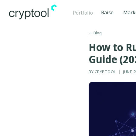
Raise
Mark
Portfolio
←
Blog
How to Ru
Guide (20
BY
CRYPTOOL
|
JUNE 2