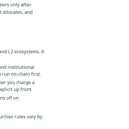
bers only after
t allocates, and
and L2 ecosystems. A
and institutional
run on-chain first.
her you charge a
licit up front.
ns off on
urities rules vary by