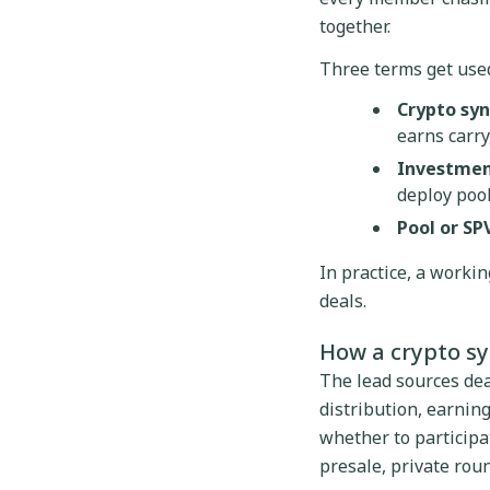
together.
Three terms get used
Crypto syn
earns carry,
Investmen
deploy pool
Pool or SPV
In practice, a worki
deals.
How a crypto s
The lead sources dea
distribution, earni
whether to participat
presale, private roun