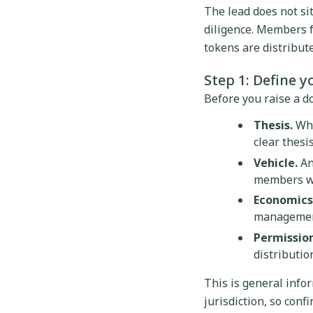
The lead does not si
diligence. Members fu
tokens are distribut
Step 1: Define y
Before you raise a dol
Thesis.
Wha
clear thesi
Vehicle.
An
members wil
Economics
management 
Permission
distributio
This is general infor
jurisdiction, so conf