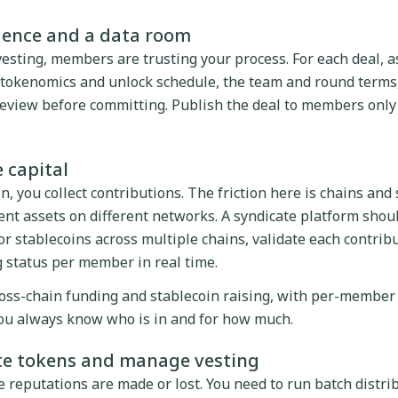
igence and a data room
vesting, members are trusting your process. For each deal, 
e tokenomics and unlock schedule, the team and round terms
view before committing. Publish the deal to members only 
e capital
 you collect contributions. The friction here is chains and
nt assets on different networks. A syndicate platform shoul
or stablecoins across multiple chains, validate each contribu
 status per member in real time.
ross-chain funding and stablecoin raising, with per-member
you always know who is in and for how much.
ute tokens and manage vesting
 reputations are made or lost. You need to run batch distrib