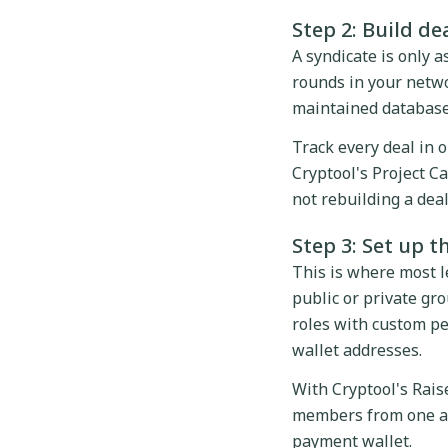
Step 2: Build de
A syndicate is only 
rounds in your netwo
maintained database
Track every deal in 
Cryptool's Project Ca
not rebuilding a dea
Step 3: Set up t
This is where most l
public or private gr
roles with custom pe
wallet addresses.
With Cryptool's Rais
members from one adm
payment wallet.