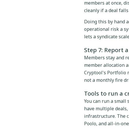
members at once, dis
cleanly if a deal fall
Doing this by hand a
operational risk a sy
lets a syndicate sca
Step 7: Report 
Members stay and re-
member allocation an
Cryptool's Portfolio
not a monthly fire dri
Tools to run a 
You can run a small 
have multiple deals,
infrastructure. The c
Poolo, and all-in-one