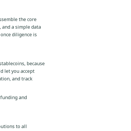
assemble the core
, and a simple data
once diligence is
 stablecoins, because
d let you accept
tion, and track
 funding and
utions to all