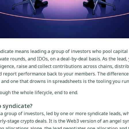
dicate means leading a group of investors who pool capital 
vate rounds, and IDOs, on a deal-by-deal basis. As the lead, 
igence, raise and collect contributions across chains, distri
nd report performance back to your members. The differenc
 and one that drowns in spreadsheets is the tooling you run 
ough the whole lifecycle, end to end.
o syndicate?
 a group of investors, led by one or more syndicate leads, wh
rly-stage crypto deals. It is the Web3 version of an angel sy
 allocations alone, the lead negotiates one allocation and th