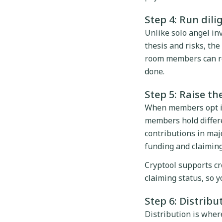
Step 4: Run dil
Unlike solo angel in
thesis and risks, th
room members can re
done.
Step 5: Raise th
When members opt in,
members hold differe
contributions in maj
funding and claiming
Cryptool supports c
claiming status, so 
Step 6: Distrib
Distribution is where