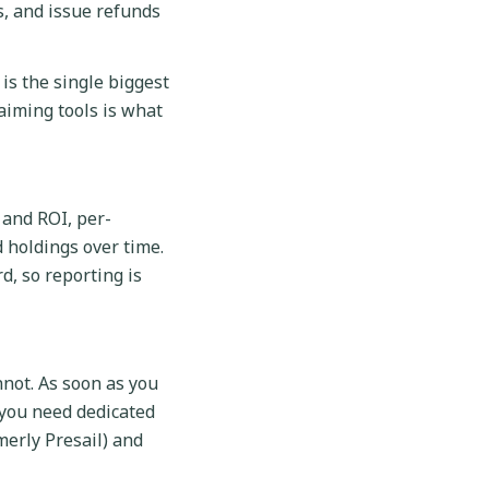
s, and issue refunds
is the single biggest
laiming tools is what
 and ROI, per-
d holdings over time.
d, so reporting is
nnot. As soon as you
 you need dedicated
merly Presail) and