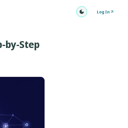
Log In
p-by-Step