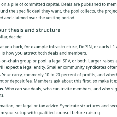
t on a pile of committed capital. Deals are published to mem
nd the specific deal they want, the pool collects, the projec
ed and claimed over the vesting period.
our thesis and structure
lar, decide:
t you back, for example infrastructure, DePIN, or early L1 
s is how you attract both deals and members.
 on-chain group or pool, a legal SPV, or both. Larger raises 
l expect a legal entity. Smaller community syndicates often 
.
Your carry, commonly 10 to 20 percent of profits, and whet
or deposit fee. Members ask about this first, so make it exp
s.
Who can see deals, who can invite members, and who sig
ns.
mation, not legal or tax advice. Syndicate structures and sec
irm your setup with qualified counsel before raising.