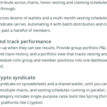
tribute across chains, honor vesting and claiming schedule
s through.
cross dozens of wallets and a multi-month vesting schedule 
ndicate carries. Automating it with batch distribution and c
le past a handful of members.
and track performance
up when they can see results. Provide group portfolio P&L
d claim history, and a portfolio view that tracks vesting an
 module rolls group and member positions into one dashboar
ll.
crypto syndicate
syndicate on spreadsheets and a shared wallet, until you ca
 multiple chains, and vesting schedules running in parallel,
ategory includes single-purpose raise tools like Spring (for
 platforms like Cryptool.