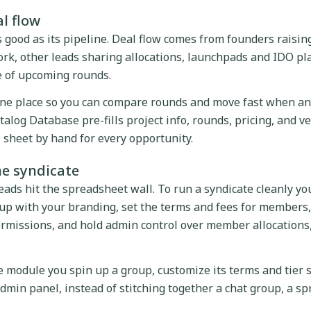
al flow
as good as its pipeline. Deal flow comes from founders raisin
rk, other leads sharing allocations, launchpads and IDO pl
 of upcoming rounds.
one place so you can compare rounds and move fast when an 
talog Database pre-fills project info, rounds, pricing, and ve
l sheet by hand for every opportunity.
he syndicate
eads hit the spreadsheet wall. To run a syndicate cleanly yo
oup with your branding, set the terms and fees for members,
rmissions, and hold admin control over member allocations
e module you spin up a group, customize its terms and tier
in panel, instead of stitching together a chat group, a sp