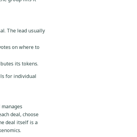
al. The lead usually
votes on where to
ibutes its tokens.
s for individual
nd manages
ach deal, choose
 deal itself is a
okenomics.