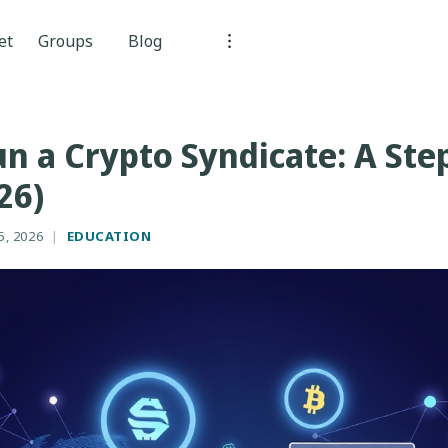
et
Groups
Blog
n a Crypto Syndicate: A Ste
26)
5, 2026
|
EDUCATION