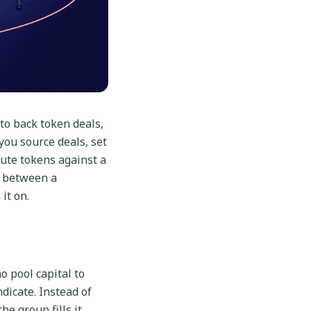
to back token deals,
you source deals, set
bute tokens against a
e between a
it on.
o pool capital to
ndicate. Instead of
e group fills it