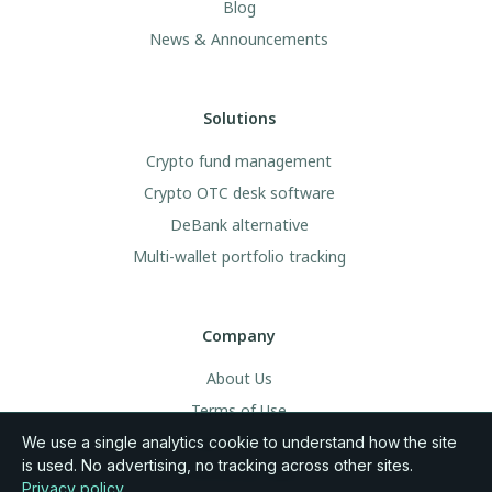
Blog
News & Announcements
Solutions
Crypto fund management
Crypto OTC desk software
DeBank alternative
Multi-wallet portfolio tracking
Company
About Us
Terms of Use
Legal & Privacy
We use a single analytics cookie to understand how the site
is used. No advertising, no tracking across other sites.
Community Rules
Privacy policy