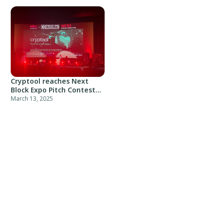
Cryptool reaches Next
Block Expo Pitch Contest
top-10
March 13, 2025