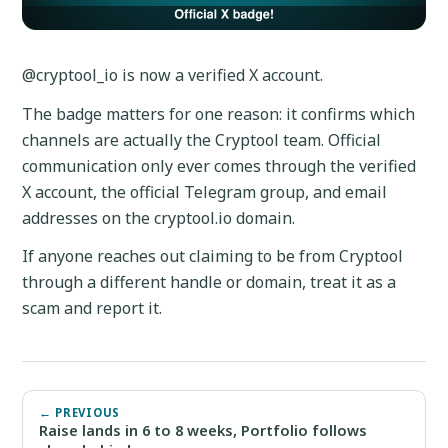
@cryptool_io is now a verified X account.
The badge matters for one reason: it confirms which
channels are actually the Cryptool team. Official
communication only ever comes through the verified
X account, the official Telegram group, and email
addresses on the cryptool.io domain.
If anyone reaches out claiming to be from Cryptool
through a different handle or domain, treat it as a
scam and report it.
← PREVIOUS
Raise lands in 6 to 8 weeks, Portfolio follows