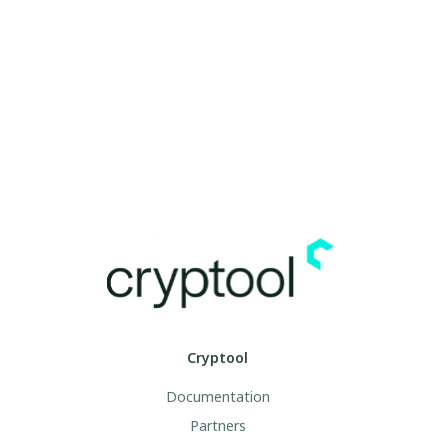
Cryptool
Documentation
Partners