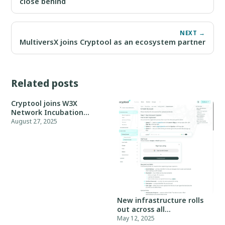
close behind
NEXT →
MultiversX joins Cryptool as an ecosystem partner
Related posts
Cryptool joins W3X
Network Incubation
Program, Batch 05
August 27, 2025
New infrastructure rolls
out across all
environments
May 12, 2025