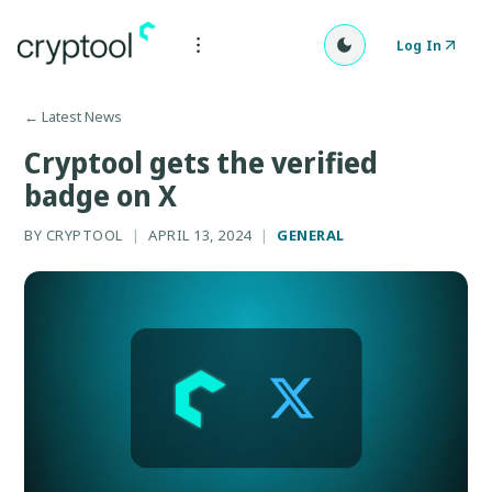
Log In
←
Latest News
Cryptool gets the verified
badge on X
BY
CRYPTOOL
|
APRIL 13, 2024
|
GENERAL