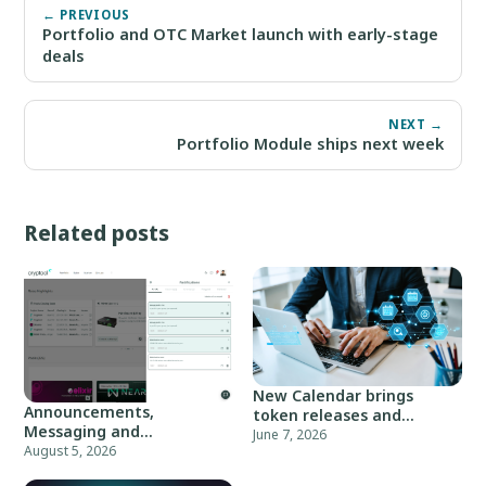
← PREVIOUS
Portfolio and OTC Market launch with early-stage
deals
NEXT →
Portfolio Module ships next week
Related posts
New Calendar brings
Announcements,
token releases and
Messaging and
market events
June 7, 2026
Notifications Are Live
August 5, 2026