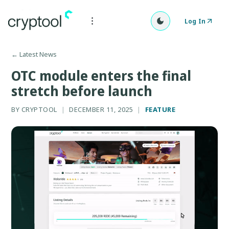
Log In
←
Latest News
OTC module enters the final
stretch before launch
BY
CRYPTOOL
|
DECEMBER 11, 2025
|
FEATURE