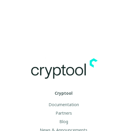
Cryptool
Documentation
Partners
Blog
News & Announcements