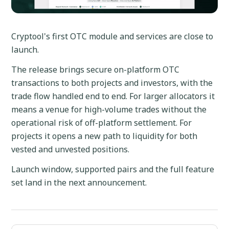
Cryptool's first OTC module and services are close to
launch.
The release brings secure on-platform OTC
transactions to both projects and investors, with the
trade flow handled end to end. For larger allocators it
means a venue for high-volume trades without the
operational risk of off-platform settlement. For
projects it opens a new path to liquidity for both
vested and unvested positions.
Launch window, supported pairs and the full feature
set land in the next announcement.