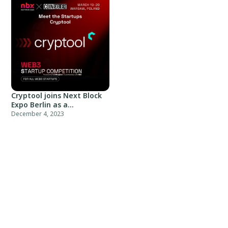
Cryptool joins Next Block
Expo Berlin as a
community partner
December 4, 2023