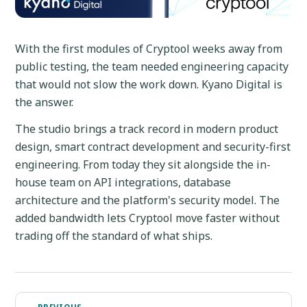
With the first modules of Cryptool weeks away from
public testing, the team needed engineering capacity
that would not slow the work down. Kyano Digital is
the answer.
The studio brings a track record in modern product
design, smart contract development and security-first
engineering. From today they sit alongside the in-
house team on API integrations, database
architecture and the platform's security model. The
added bandwidth lets Cryptool move faster without
trading off the standard of what ships.