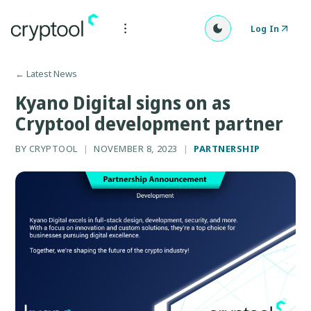
Log In
←
Latest News
Kyano Digital signs on as
Cryptool development partner
BY
CRYPTOOL
|
NOVEMBER 8, 2023
|
PARTNERSHIP