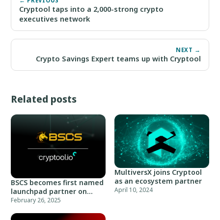
← PREVIOUS
Cryptool taps into a 2,000-strong crypto
executives network
NEXT →
Crypto Savings Expert teams up with Cryptool
Related posts
MultiversX joins Cryptool
as an ecosystem partner
BSCS becomes first named
April 10, 2024
launchpad partner on
Cryptool
February 26, 2025