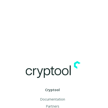
Cryptool
Documentation
Partners