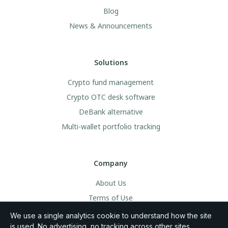
Blog
News & Announcements
Solutions
Crypto fund management
Crypto OTC desk software
DeBank alternative
Multi-wallet portfolio tracking
Company
About Us
Terms of Use
Legal & Privacy
We use a single analytics cookie to understand how the site
is used. No advertising, no tracking across other sites.
Community Rules